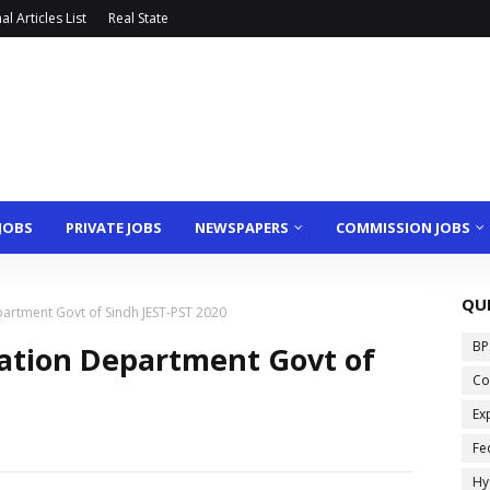
l Articles List
Real State
JOBS
PRIVATE JOBS
NEWSPAPERS
COMMISSION JOBS
QU
partment Govt of Sindh JEST-PST 2020
BP
cation Department Govt of
Co
Ex
Fe
Hy