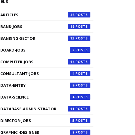
BELS
ARTICLES
46
BANK-JOBS
16
BANKING-SECTOR
13
BOARD-JOBS
2
COMPUTER-JOBS
14
CONSULTANT-JOBS
4
DATA-ENTRY
9
DATA-SCIENCE
4
DATABASE-ADMINISTRATOR
11
DIRECTOR-JOBS
5
GRAPHIC -DESIGNER
2