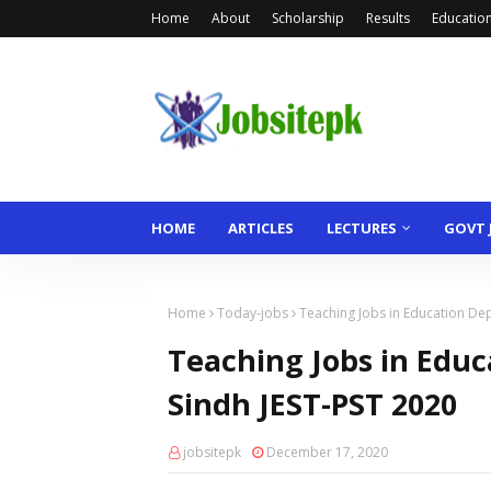
Home
About
Scholarship
Results
Educationa
HOME
ARTICLES
LECTURES
GOVT 
Home
Today-jobs
Teaching Jobs in Education De
Teaching Jobs in Edu
Sindh JEST-PST 2020
jobsitepk
December 17, 2020