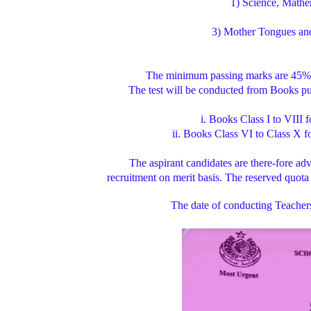
1) Science, Math
3) Mother Tongues and 
The minimum passing marks are 45% 
The test will be conducted from Books 
i. Books Class I to VIII
ii. Books Class VI to Class X 
The aspirant candidates are there-fore advi
recruitment on merit basis. The reserved quota
The date of conducting Teachers