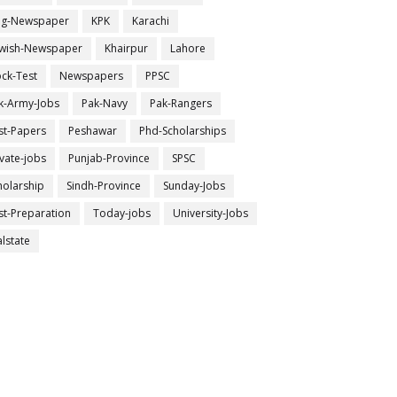
ng-Newspaper
KPK
Karachi
wish-Newspaper
Khairpur
Lahore
ck-Test
Newspapers
PPSC
k-Army-Jobs
Pak-Navy
Pak-Rangers
st-Papers
Peshawar
Phd-Scholarships
ivate-jobs
Punjab-Province
SPSC
holarship
Sindh-Province
Sunday-Jobs
st-Preparation
Today-jobs
University-Jobs
alstate