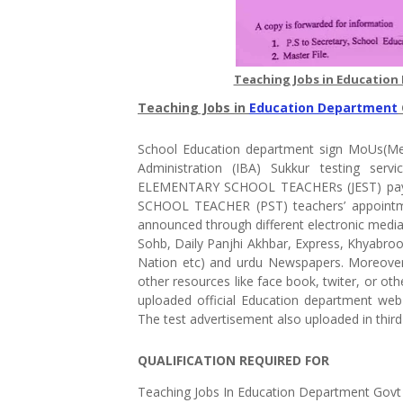
Teaching Jobs in Education
Teaching Jobs in
Education Department
School Education department sign MoUs(Me
Administration (IBA) Sukkur testing serv
ELEMENTARY SCHOOL TEACHERs (JEST) pay s
SCHOOL TEACHER (PST) teachers’ appointmen
announced through different electronic medi
Sohb, Daily Panjhi Akhbar, Express, Khyabroo
Nation etc) and urdu Newspapers. Moreover
other resources like face book, twiter, or ot
uploaded official Education department web 
The test advertisement also uploaded in third
QUALIFICATION REQUIRED FOR
Teaching Jobs In Education Department Govt