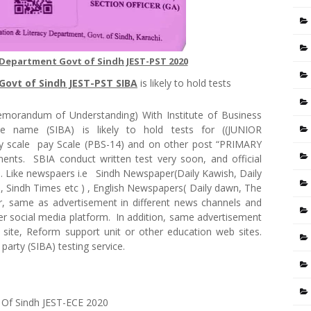
 Department Govt of Sindh JEST-PST 2020
Govt of Sindh JEST-PST SIBA
is likely to hold tests
morandum of Understanding) With Institute of Business
ice name (SIBA) is likely to hold tests for ((JUNIOR
cale pay Scale (PBS-14) and on other post “PRIMARY
ts. SBIA conduct written test very soon, and official
a. Like newspaers i.e Sindh Newspaper(Daily Kawish, Daily
, Sindh Times etc ) , English Newspapers( Daily dawn, The
, same as advertisement in different news channels and
her social media platform. In addition, same advertisement
site, Reform support unit or other education web sites.
 party (SIBA) testing service.
 Of Sindh JEST-ECE 2020