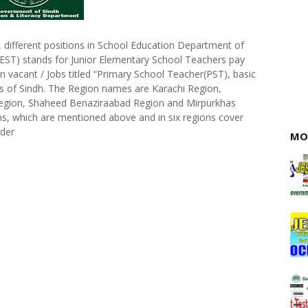
ifferent positions in School Education Department of
) stands for Junior Elementary School Teachers pay
n vacant / Jobs titled “Primary School Teacher(PST), basic
ns of Sindh. The Region names are Karachi Region,
egion, Shaheed Benaziraabad Region and Mirpurkhas
ions, which are mentioned above and in six regions cover
nder
MO