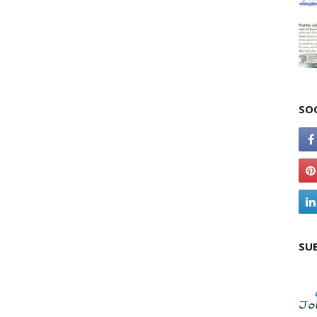
SO
SU