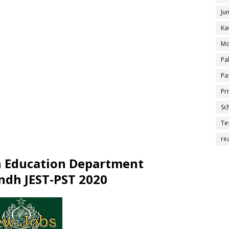
Ju
Ka
Mo
Pa
Pa
Pr
Sc
Te
re
n Education Department
ndh JEST-PST 2020