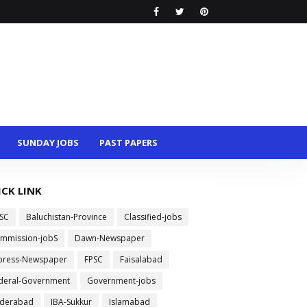
SUNDAY JOBS
PAST PAPERS
ICK LINK
SC
Baluchistan-Province
Classified-jobs
mmission-jobS
Dawn-Newspaper
press-Newspaper
FPSC
Faisalabad
deral-Government
Government-jobs
derabad
IBA-Sukkur
Islamabad