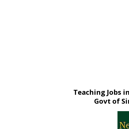
Teaching Jobs i
Govt of Si