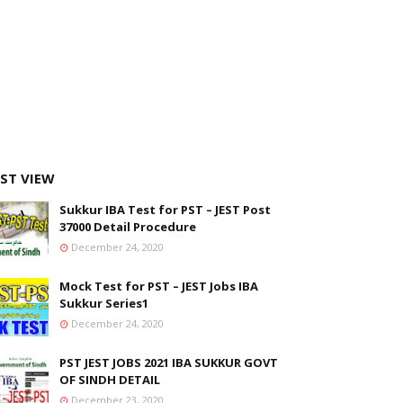
ST VIEW
Sukkur IBA Test for PST – JEST Post
37000 Detail Procedure
December 24, 2020
Mock Test for PST – JEST Jobs IBA
Sukkur Series1
December 24, 2020
PST JEST JOBS 2021 IBA SUKKUR GOVT
OF SINDH DETAIL
December 23, 2020