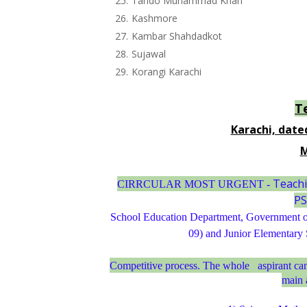
Tando Muhammad Khan
Kashmore
Kambar Shahdadkot
Sujawal
Korangi Karachi
T
Karachi, date
M
Teachi
CIRRCULAR MOST URGENT -
PS
School Education Department, Government of
09) and Junior Elementary
Competitive process. The whole
aspirant ca
main 