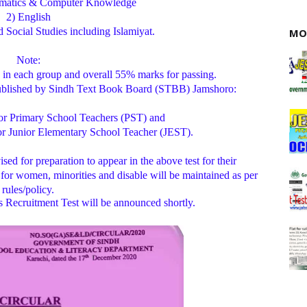
ematics & Computer Knowledge
2) English
Social Studies including Islamiyat.
MO
Note:
in each group and overall 55% marks for passing.
published by Sindh Text Book Board (STBB) Jamshoro:
 for Primary School Teachers (PST) and
for Junior Elementary School Teacher (JEST).
sed for preparation to appear in the above test for their
 for women, minorities and disable will be maintained as per
rules/policy.
 Recruitment Test will be announced shortly.