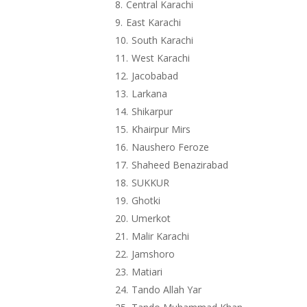
Central Karachi
East Karachi
South Karachi
West Karachi
Jacobabad
Larkana
Shikarpur
Khairpur Mirs
Naushero Feroze
Shaheed Benazirabad
SUKKUR
Ghotki
Umerkot
Malir Karachi
Jamshoro
Matiari
Tando Allah Yar