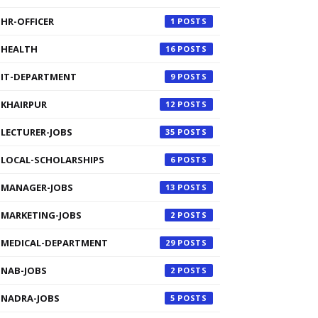
HR-OFFICER
1
HEALTH
16
IT-DEPARTMENT
9
KHAIRPUR
12
LECTURER-JOBS
35
LOCAL-SCHOLARSHIPS
6
MANAGER-JOBS
13
MARKETING-JOBS
2
MEDICAL-DEPARTMENT
29
NAB-JOBS
2
NADRA-JOBS
5