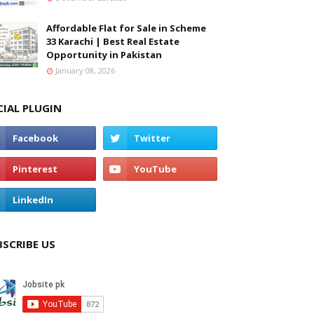
Affordable Flat for Sale in Scheme
33 Karachi | Best Real Estate
Opportunity in Pakistan
January 08, 2026
CIAL PLUGIN
BSCRIBE US