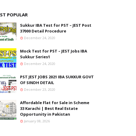
ST POPULAR
Sukkur IBA Test for PST – JEST Post
37000 Detail Procedure
December 24, 2020
Mock Test for PST – JEST Jobs IBA
Sukkur Series1
December 24, 2020
PST JEST JOBS 2021 IBA SUKKUR GOVT
OF SINDH DETAIL
December 23, 2020
Affordable Flat for Sale in Scheme
33 Karachi | Best Real Estate
Opportunity in Pakistan
January 08, 2026