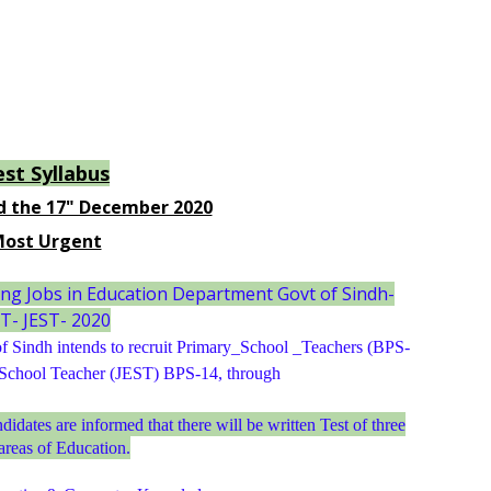
est Syllabus
d the 17" December 2020
ost Urgent
ng Jobs in Education Department Govt of Sindh-
T- JEST- 2020
 Sindh intends to recruit Primary_School _Teachers (BPS-
 School Teacher (JEST) BPS-14, through
ndidates are informed that there will be written Test of three
areas of Education.