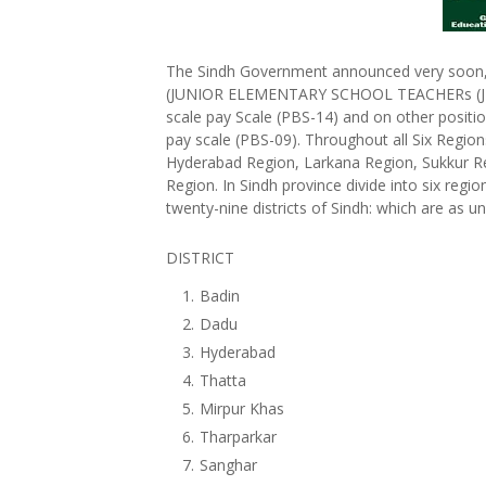
The Sindh Government announced very soon, d
(JUNIOR ELEMENTARY SCHOOL TEACHERs (JEST
scale pay Scale (PBS-14) and on other positio
pay scale (PBS-09). Throughout all Six Regio
Hyderabad Region, Larkana Region, Sukkur R
Region. In Sindh province divide into six reg
twenty-nine districts of Sindh: which are as u
DISTRICT
Badin
Dadu
Hyderabad
Thatta
Mirpur Khas
Tharparkar
Sanghar